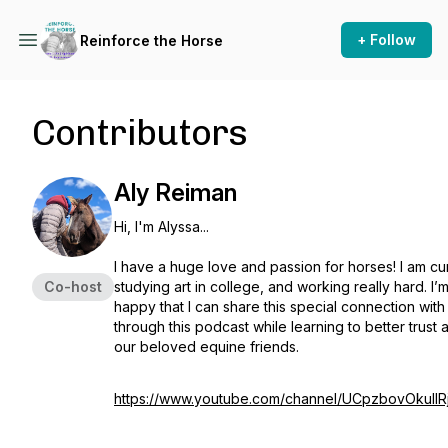
+ Follow
Reinforce the Horse
Contributors
Aly Reiman
Hi, I'm Alyssa...
I have a huge love and passion for horses! I am cu
Co-host
studying art in college, and working really hard. I’
happy that I can share this special connection wit
through this podcast while learning to better trust a
our beloved equine friends.
https://www.youtube.com/channel/UCpzbovOkuI