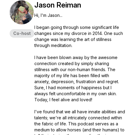
Jason Reiman
Hi, I'm Jason...
I began going through some significant life
Co-host
changes since my divorce in 2014. One such
change was learning the art of stillness
through meditation.
I have been blown away by the awesome
connection created by simply sharing
stillness with our non-human friends. The
majority of my life has been filled with
anxiety, depression, frustration and regret.
Sure, I had moments of happiness but I
always felt uncomfortable in my own skin.
Today, I feel alive and loved!
I've found that we all have innate abilities and
talents; we're all intricately connected within
the fabric of life. This podcast serves as a
medium to allow horses (and their humans) to