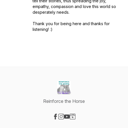
tell their stories, thus spreading the joy,
empathy, compassion and love this world so
desperately needs.
Thank you for being here and thanks for
listening! :)
Reinforce the Horse
Visit our Facebook page
Visit our Instagram page
Visit our YouTube page
Visit our Website page