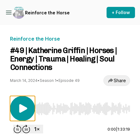
+ Follow
Reinforce the Horse
Reinforce the Horse
#49 | Katherine Griffin | Horses |
Energy | Trauma | Healing | Soul
Connections
Share
March 14, 2024
•
Season 1
•
Episode 49
Use Left/Right to seek, Home/End to jump to st
0:00
|
1:33:19