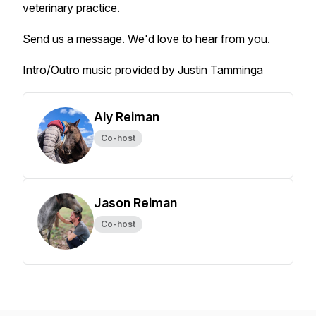
veterinary practice.
Send us a message. We'd love to hear from you.
Intro/Outro music provided by
Justin Tamminga
Aly Reiman
Co-host
Jason Reiman
Co-host