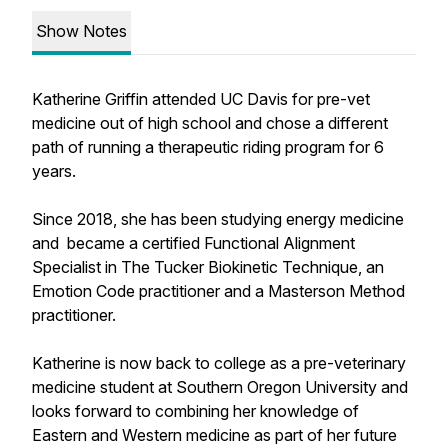
Show Notes
Katherine Griffin attended UC Davis for pre-vet
medicine out of high school and chose a different
path of running a therapeutic riding program for 6
years.
Since 2018, she has been studying energy medicine
and became a certified Functional Alignment
Specialist in The Tucker Biokinetic Technique, an
Emotion Code practitioner and a Masterson Method
practitioner.
Katherine is now back to college as a pre-veterinary
medicine student at Southern Oregon University and
looks forward to combining her knowledge of
Eastern and Western medicine as part of her future