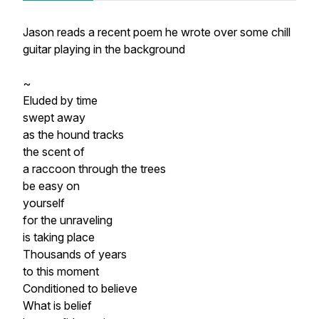
Jason reads a recent poem he wrote over some chill
guitar playing in the background
~
Eluded by time
swept away
as the hound tracks
the scent of
a raccoon through the trees
be easy on
yourself
for the unraveling
is taking place
Thousands of years
to this moment
Conditioned to believe
What is belief