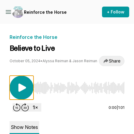
+ Follow
Reinforce the Horse
Reinforce the Horse
Believe to Live
Share
October 05, 2024
•
Alyssa Reiman & Jason Reiman
Use Left/Right to seek, Home/End to jump to st
0:00
|
1:01
Show Notes