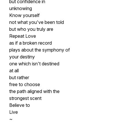
but confidence in
unknowing
Know yourself
not what you've been told
but who you truly are
Repeat Love
as if a broken record
plays about the symphony of
your destiny
one which isn't destined
at all
but rather
free to choose
the path aligned with the
strongest scent
Believe to
Live
~