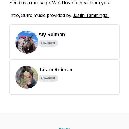
Send us a message. We'd love to hear from you.
Intro/Outro music provided by
Justin Tamminga
Aly Reiman
Co-host
Jason Reiman
Co-host