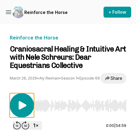
+ Follow
Reinforce the Horse
Reinforce the Horse
Craniosacral Healing & Intuitive Art
with Nele Schreurs: Dear
Equestrians Collective
Share
March 26, 2026
•
Aly Reiman
•
Season 1
•
Episode 69
Use Left/Right to seek, Home/End to jump to st
0:00
|
54:59