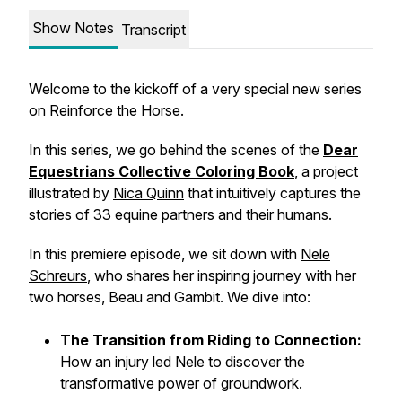
Show Notes
Transcript
Welcome to the kickoff of a very special new series
on
Reinforce the Horse
.
In this series, we go behind the scenes of the
Dear
Equestrians Collective Coloring Book
, a project
illustrated by
Nica Quinn
that intuitively captures the
stories of 33 equine partners and their humans.
In this premiere episode, we sit down with
Nele
Schreurs
, who shares her inspiring journey with her
two horses, Beau and Gambit. We dive into:
The Transition from Riding to Connection:
How an injury led Nele to discover the
transformative power of groundwork.