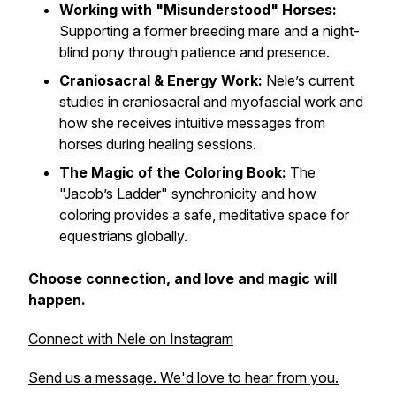
Working with "Misunderstood" Horses:
Supporting a former breeding mare and a night-
blind pony through patience and presence.
Craniosacral & Energy Work:
Nele’s current
studies in craniosacral and myofascial work and
how she receives intuitive messages from
horses during healing sessions.
The Magic of the Coloring Book:
The
"Jacob’s Ladder" synchronicity and how
coloring provides a safe, meditative space for
equestrians globally.
Choose connection, and love and magic will
happen.
Connect with Nele on Instagram
Send us a message. We'd love to hear from you.