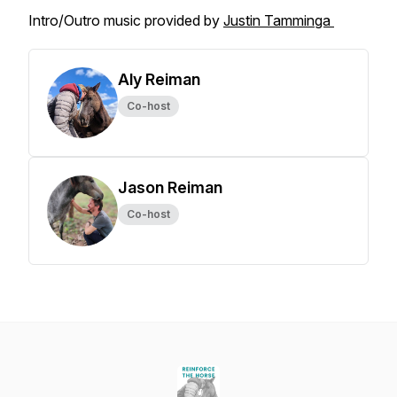
Intro/Outro music provided by
Justin Tamminga
Aly Reiman
Co-host
Jason Reiman
Co-host